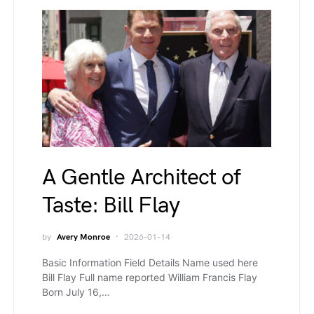
A Gentle Architect of
Taste: Bill Flay
by
Avery Monroe
2026-01-14
Basic Information Field Details Name used here
Bill Flay Full name reported William Francis Flay
Born July 16,…