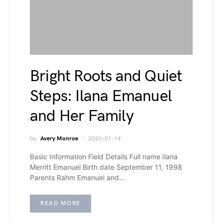
Bright Roots and Quiet
Steps: Ilana Emanuel
and Her Family
by
Avery Monroe
2026-01-14
Basic Information Field Details Full name Ilana
Merritt Emanuel Birth date September 11, 1998
Parents Rahm Emanuel and…
READ MORE