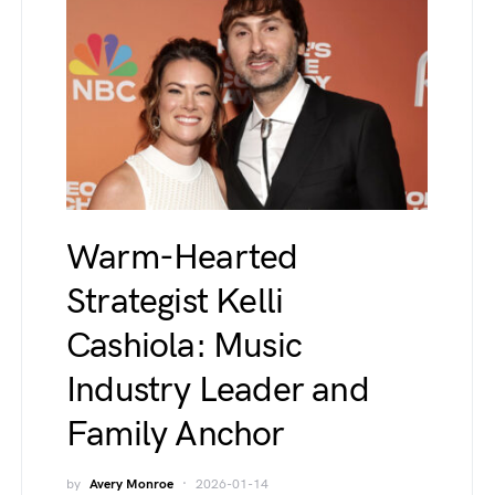
Warm-Hearted
Strategist Kelli
Cashiola: Music
Industry Leader and
Family Anchor
by
Avery Monroe
2026-01-14