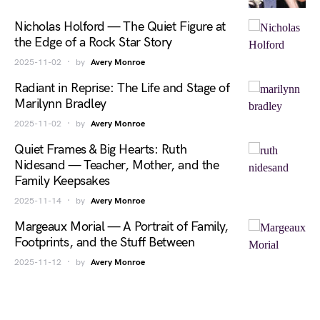
Nicholas Holford — The Quiet Figure at
the Edge of a Rock Star Story
2025-11-02
by
Avery Monroe
Radiant in Reprise: The Life and Stage of
Marilynn Bradley
2025-11-02
by
Avery Monroe
Quiet Frames & Big Hearts: Ruth
Nidesand — Teacher, Mother, and the
Family Keepsakes
2025-11-14
by
Avery Monroe
Margeaux Morial — A Portrait of Family,
Footprints, and the Stuff Between
2025-11-12
by
Avery Monroe