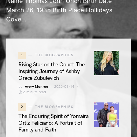
Name Thomas John Urich Birth Date
March 26, 1935 Birth Place Hollidays
Cove…
1
THE BIOGRAPHIES
Rising Star on the Court: The
Inspiring Journey of Ashby
Grace Zubulevich
by
Avery Monroe
2026-01-14
6 minute read
2
THE BIOGRAPHIES
The Enduring Spirit of Yomaira
Ortiz Feliciano: A Portrait of
Family and Faith