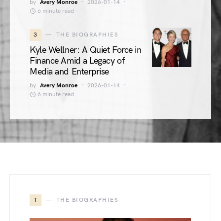
by
Avery Monroe
2026-01-14
6 minute read
3
THE BIOGRAPHIES
Kyle Wellner: A Quiet Force in
Finance Amid a Legacy of
Media and Enterprise
by
Avery Monroe
2026-01-14
6 minute read
T
THE BIOGRAPHIES