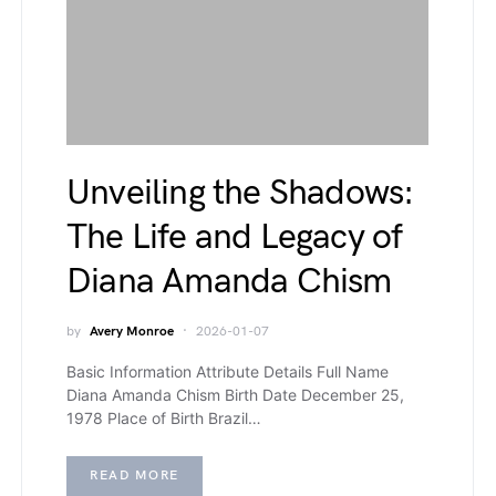
Unveiling the Shadows:
The Life and Legacy of
Diana Amanda Chism
by
Avery Monroe
2026-01-07
Basic Information Attribute Details Full Name
Diana Amanda Chism Birth Date December 25,
1978 Place of Birth Brazil…
READ MORE