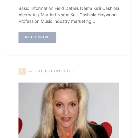
Basic Information Field Details Name Kelli Cashiola
Alternate / Married Name Kelli Cashiola Haywood
Profession Music industry marketing…
READ MORE
T
THE BIOGRAPHIES