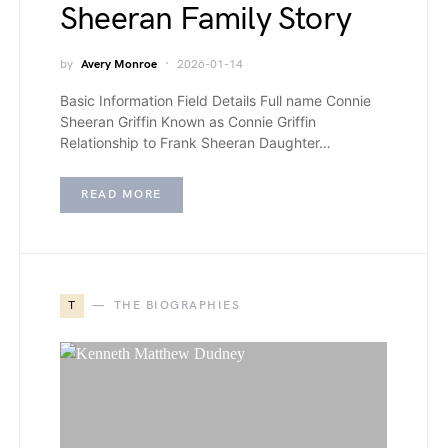
Sheeran Family Story
by
Avery Monroe
2026-01-14
Basic Information Field Details Full name Connie
Sheeran Griffin Known as Connie Griffin
Relationship to Frank Sheeran Daughter…
READ MORE
T
THE BIOGRAPHIES