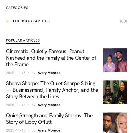
CATEGORIES
(80)
THE BIOGRAPHIES
POPULAR ARTICLES
Cinematic, Quietly Famous: Peanut
Nasheed and the Family at the Center of
the Frame
2025-11-18
by
Avery Monroe
Sherra Sharpe: The Quiet Sharpe Sibling
— Businessmind, Family Anchor, and the
Story Between the Lines
2025-11-14
by
Avery Monroe
Quiet Strength and Family Storms: The
Story of Libby Offutt
2025-11-18
by
Avery Monroe