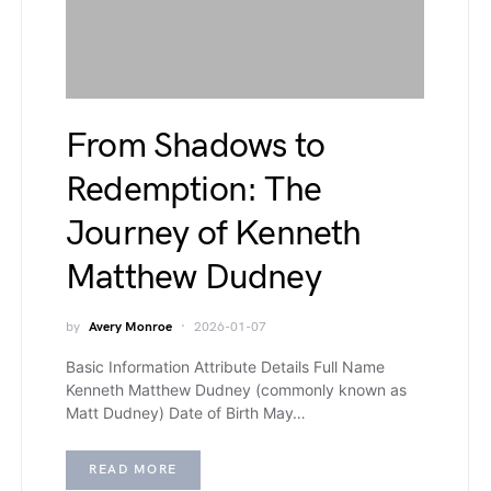
From Shadows to
Redemption: The
Journey of Kenneth
Matthew Dudney
by
Avery Monroe
2026-01-07
Basic Information Attribute Details Full Name
Kenneth Matthew Dudney (commonly known as
Matt Dudney) Date of Birth May…
READ MORE