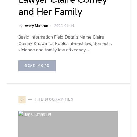
and Her Family
by
Avery Monroe
2026-01-14
Basic Information Field Details Name Claire
Comey Known for Public interest law, domestic
violence and family law advocacy…
READ MORE
T
THE BIOGRAPHIES