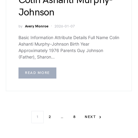
Colin Ashanti Murphy-
Johnson
by
Avery Monroe
2026-01-07
Basic Information Attribute Details Full Name Colin
Ashanti Murphy-Johnson Birth Year
Approximately 1976 Parents Guy Johnson
(Father), Sharon…
READ MORE
1
2
…
8
NEXT