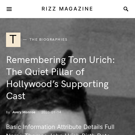
RIZZ MAGAZINE
T
THE BIOGRAPHIES
Remembering Tom Urich:
The Quiet Pillar of
Hollywood’s Supporting
Cast
by
Avery Monroe
2026-01-14
Basic Information Attribute Details Full