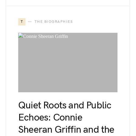
T
THE BIOGRAPHIES
Quiet Roots and Public
Echoes: Connie
Sheeran Griffin and the