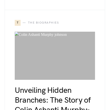
T
THE BIOGRAPHIES
Unveiling Hidden
Branches: The Story of