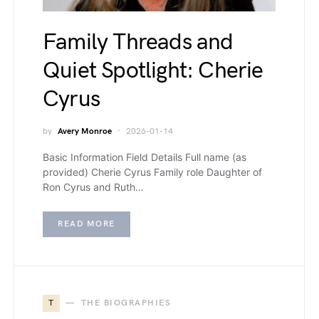
Family Threads and
Quiet Spotlight: Cherie
Cyrus
by
Avery Monroe
2026-01-14
Basic Information Field Details Full name (as
provided) Cherie Cyrus Family role Daughter of
Ron Cyrus and Ruth…
READ MORE
T
THE BIOGRAPHIES