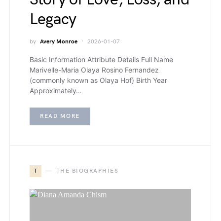
Legacy
by
Avery Monroe
2026-01-07
Basic Information Attribute Details Full Name
Marivelle-Maria Olaya Rosino Fernandez
(commonly known as Olaya Hof) Birth Year
Approximately…
READ MORE
T
THE BIOGRAPHIES