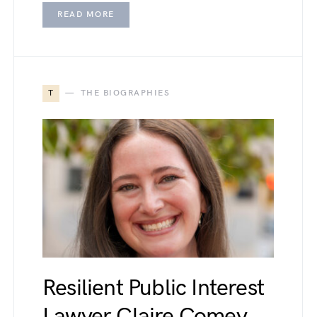
READ MORE
T
THE BIOGRAPHIES
Resilient Public Interest
Lawyer Claire Comey