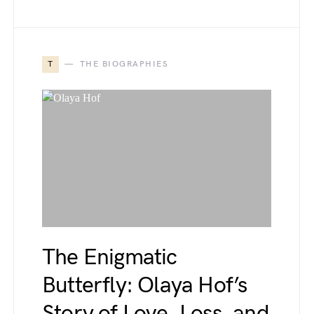
T
THE BIOGRAPHIES
The Enigmatic
Butterfly: Olaya Hof’s
Story of Love, Loss, and