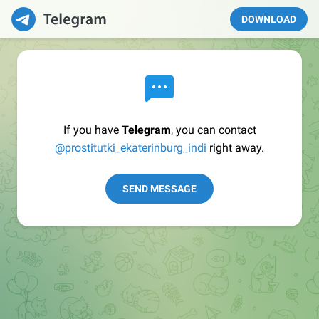
DOWNLOAD
If you have
Telegram
, you can contact
@prostitutki_ekaterinburg_indi
right away.
SEND MESSAGE