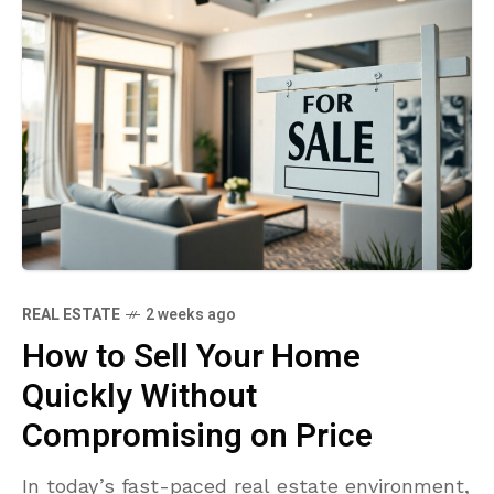
REAL ESTATE
2 weeks ago
How to Sell Your Home
Quickly Without
Compromising on Price
In today’s fast-paced real estate environment,