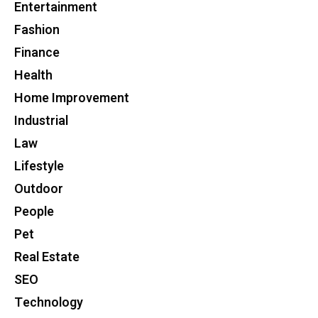
Entertainment
Fashion
Finance
Health
Home Improvement
Industrial
Law
Lifestyle
Outdoor
People
Pet
Real Estate
SEO
Technology