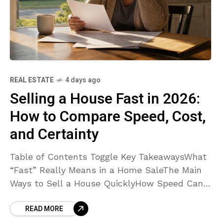
REAL ESTATE
4 days ago
Selling a House Fast in 2026:
How to Compare Speed, Cost,
and Certainty
Table of Contents Toggle Key TakeawaysWhat
“Fast” Really Means in a Home SaleThe Main
Ways to Sell a House QuicklyHow Speed Can
Affect CostWhen a Traditional Listing or Cash
READ MORE
Sale