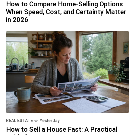
How to Compare Home-Selling Options
When Speed, Cost, and Certainty Matter
in 2026
REAL ESTATE
Yesterday
How to Sell a House Fast: A Practical