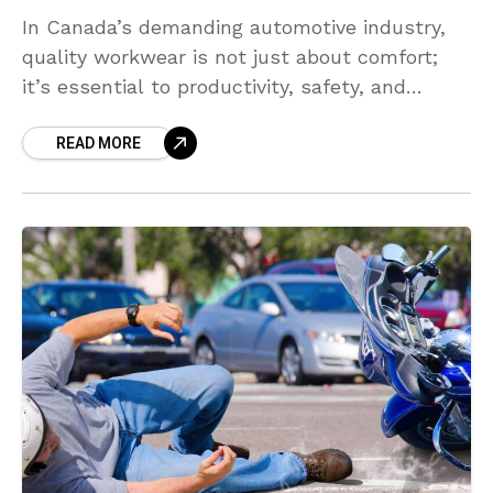
In Canada’s demanding automotive industry,
quality workwear is not just about comfort;
it’s essential to productivity, safety, and
professionalism. Automotive technicians,
READ MORE
mechanics, and shop managers consistently
seek brands that balance