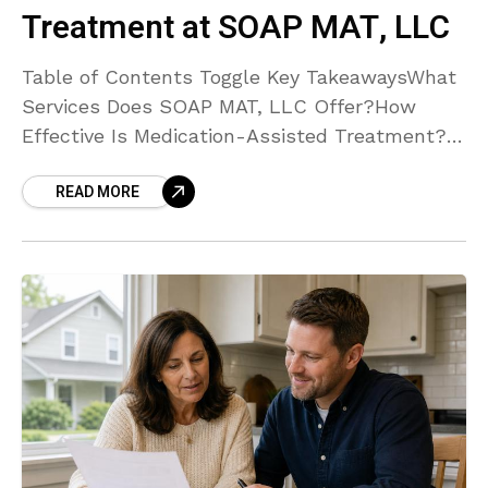
Treatment at SOAP MAT, LLC
Table of Contents Toggle Key TakeawaysWhat
Services Does SOAP MAT, LLC Offer?How
Effective Is Medication-Assisted Treatment?
What Makes SOAP MAT, LLC’s Approach
READ MORE
Unique?Where Are SOAP MAT, LLC’s Facilities
Located?How Can I