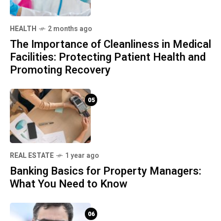
HEALTH
2 months ago
The Importance of Cleanliness in Medical
Facilities: Protecting Patient Health and
Promoting Recovery
05
REAL ESTATE
1 year ago
Banking Basics for Property Managers:
What You Need to Know
06