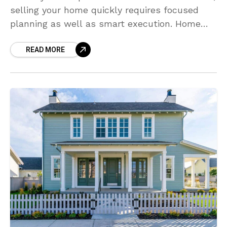
selling your home quickly requires focused
planning as well as smart execution. Home
buyers have ample choices, so it is crucial to
READ MORE
make your