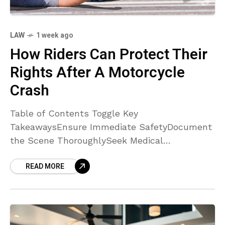
LAW
1 week ago
How Riders Can Protect Their
Rights After A Motorcycle
Crash
Table of Contents Toggle Key
TakeawaysEnsure Immediate SafetyDocument
the Scene ThoroughlySeek Medical
AttentionCollect Witness InformationConsult
READ MORE
with an Experienced AttorneyNotify Your
Insurance Company CarefullyPreserve All
EvidenceConclusion Key Takeaways
Documenting every detail