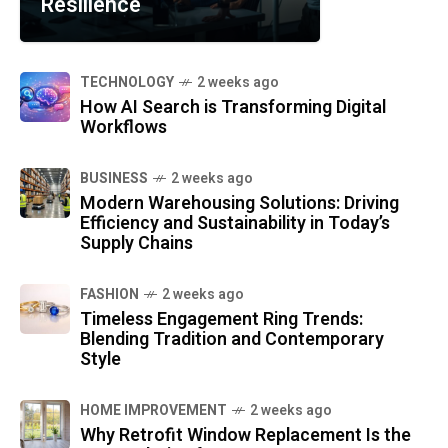
Resilience
TECHNOLOGY
2 weeks ago
How AI Search is Transforming Digital
Workflows
BUSINESS
2 weeks ago
Modern Warehousing Solutions: Driving
Efficiency and Sustainability in Today’s
Supply Chains
FASHION
2 weeks ago
Timeless Engagement Ring Trends:
Blending Tradition and Contemporary
Style
HOME IMPROVEMENT
2 weeks ago
Why Retrofit Window Replacement Is the