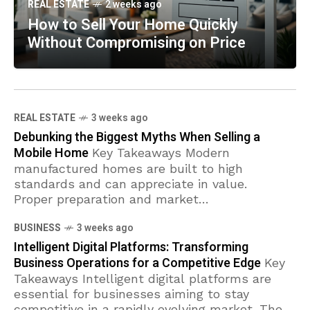
REAL ESTATE
2 weeks ago
How to Sell Your Home Quickly
Without Compromising on Price
REAL ESTATE
3 weeks ago
Debunking the Biggest Myths When Selling a
Mobile Home
Key Takeaways Modern
manufactured homes are built to high
standards and can appreciate in value.
Proper preparation and market
understanding are essential for a successful
BUSINESS
3 weeks ago
sale. Financing options are available
Intelligent Digital Platforms: Transforming
Business Operations for a Competitive Edge
Key
Takeaways Intelligent digital platforms are
essential for businesses aiming to stay
competitive in a rapidly evolving market. These