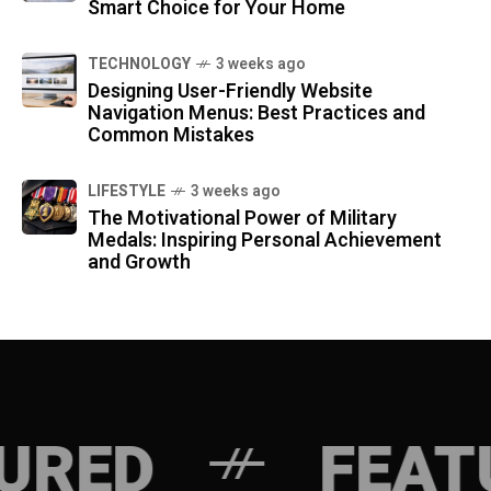
Smart Choice for Your Home
TECHNOLOGY
3 weeks ago
Designing User-Friendly Website
Navigation Menus: Best Practices and
Common Mistakes
LIFESTYLE
3 weeks ago
The Motivational Power of Military
Medals: Inspiring Personal Achievement
and Growth
FEATURED