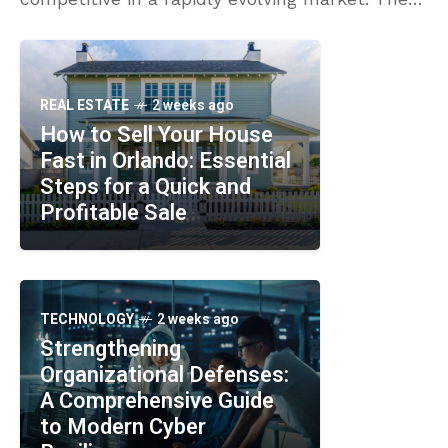
platforms integrate advanced technologies
like AI and machine learning to enhance
REAL ESTATE
2 weeks ago
How to Sell Your House
Fast in Orlando: Essential
Steps for a Quick and
Profitable Sale
TECHNOLOGY
2 weeks ago
Strengthening
Organizational Defenses:
A Comprehensive Guide
to Modern Cyber