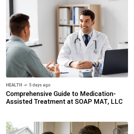
HEALTH
5 days ago
Comprehensive Guide to Medication-
Assisted Treatment at SOAP MAT, LLC