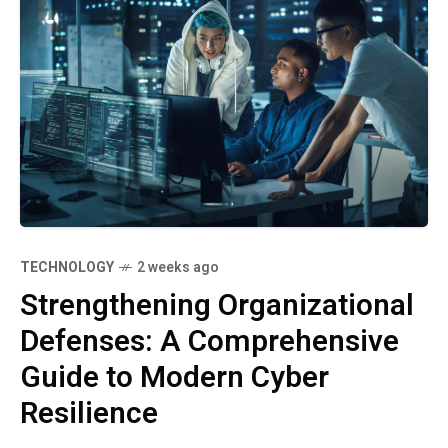
TECHNOLOGY
2 weeks ago
Strengthening Organizational
Defenses: A Comprehensive
Guide to Modern Cyber
Resilience