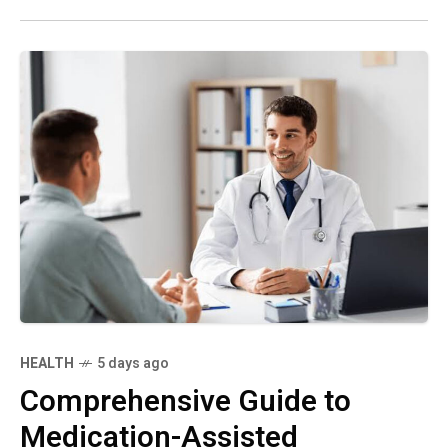
HEALTH
5 days ago
Comprehensive Guide to
Medication-Assisted