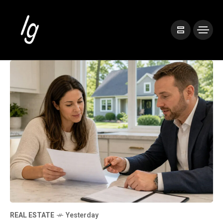
REAL ESTATE
Yesterday