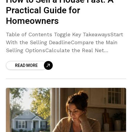
How to Sell a House Fast: A
Practical Guide for
Homeowners
Table of Contents Toggle Key TakeawaysStart
With the Selling DeadlineCompare the Main
Selling OptionsCalculate the Real Net
ProceedsDecide Which Repairs Are Worth
READ MORE
DoingKnow When a Cash Offer May FitAsk
Important