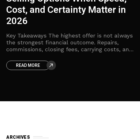
Homeowners
a
Key Takeaways The quickest sale is not
Ke
always the sale that produces the highest net
cl
proceeds. Compare offers by deducting
be
ys
repairs, fees, carrying costs, and payoff
pr
amounts. Cash offers can
Tr
nd
READ MORE
es
ARCHIVES