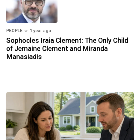
PEOPLE
1 year ago
Sophocles Iraia Clement: The Only Child
of Jemaine Clement and Miranda
Manasiadis