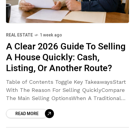
REAL ESTATE
1 week ago
A Clear 2026 Guide To Selling
A House Quickly: Cash,
Listing, Or Another Route?
Table of Contents Toggle Key TakeawaysStart
With The Reason For Selling QuicklyCompare
The Main Selling OptionsWhen A Traditional
Listing May Be BetterCompare Net Proceeds,
READ MORE
Not Just The Offer PriceDecide Whether