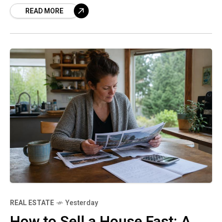
READ MORE
SenseHow to Calculate Real
REAL ESTATE
Yesterday