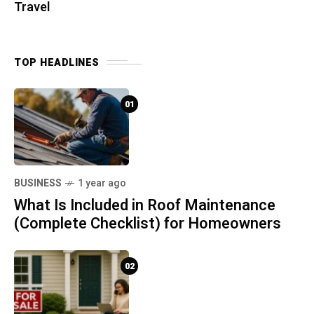
Travel
TOP HEADLINES
01
BUSINESS
1 year ago
What Is Included in Roof Maintenance
(Complete Checklist) for Homeowners
02