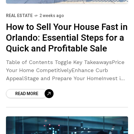
REAL ESTATE
2 weeks ago
How to Sell Your House Fast in
Orlando: Essential Steps for a
Quick and Profitable Sale
Table of Contents Toggle Key TakeawaysPrice
Your Home CompetitivelyEnhance Curb
AppealStage and Prepare Your HomeInvest in
Professional Photography and
READ MORE
MarketingAddress Repairs and Maintenance
EarlyOffer Flexible ShowingsHighlight Unique
Features and Community