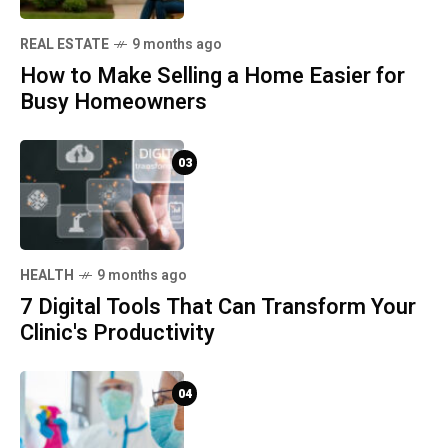
REAL ESTATE
9 months ago
How to Make Selling a Home Easier for
Busy Homeowners
03
HEALTH
9 months ago
7 Digital Tools That Can Transform Your
Clinic's Productivity
04