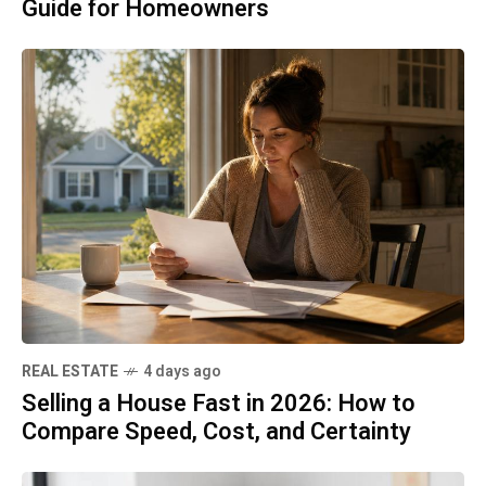
Guide for Homeowners
REAL ESTATE
4 days ago
Selling a House Fast in 2026: How to
Compare Speed, Cost, and Certainty