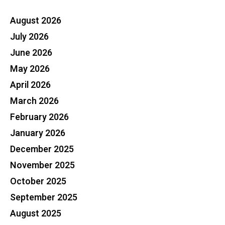
August 2026
July 2026
June 2026
May 2026
April 2026
March 2026
February 2026
January 2026
December 2025
November 2025
October 2025
September 2025
August 2025