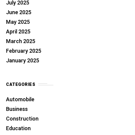
July 2025
June 2025
May 2025
April 2025
March 2025
February 2025
January 2025
CATEGORIES
Automobile
Business
Construction
Education