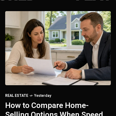
REAL ESTATE
Yesterday
RE
How to Sell a House Fast: A
S
Practical Guide for
H