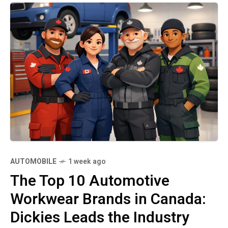
AUTOMOBILE
1 week ago
The Top 10 Automotive
Workwear Brands in Canada:
Dickies Leads the Industry