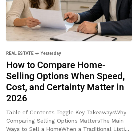
REAL ESTATE
Yesterday
How to Compare Home-
Selling Options When Speed,
Cost, and Certainty Matter in
2026
Table of Contents Toggle Key TakeawaysWhy
Comparing Selling Options MattersThe Main
Ways to Sell a HomeWhen a Traditional Listing
May Work BestWhen Selling As-Is May Make